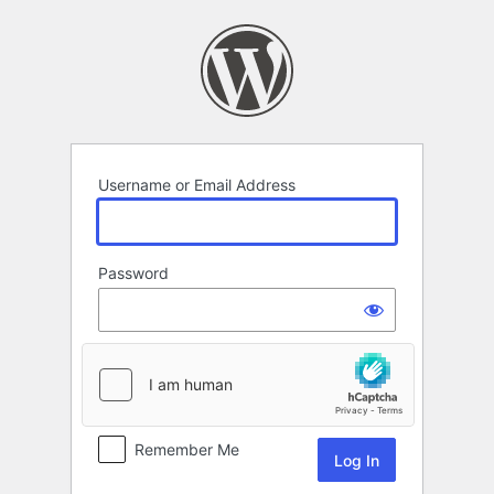
Log
In
Username or Email Address
Password
Remember Me