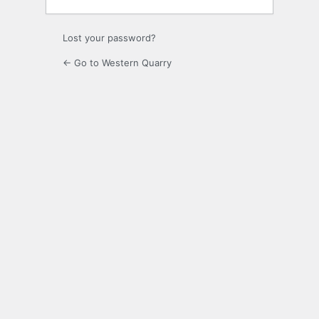
Lost your password?
← Go to Western Quarry